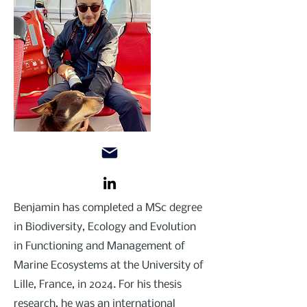
Benjamin has completed a MSc degree
in Biodiversity, Ecology and Evolution
in Functioning and Management of
Marine Ecosystems at the University of
Lille, France, in 2024. For his thesis
research, he was an international