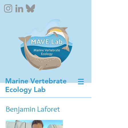
Marine Vertebrate
Ecology Lab
Benjamin Laforet