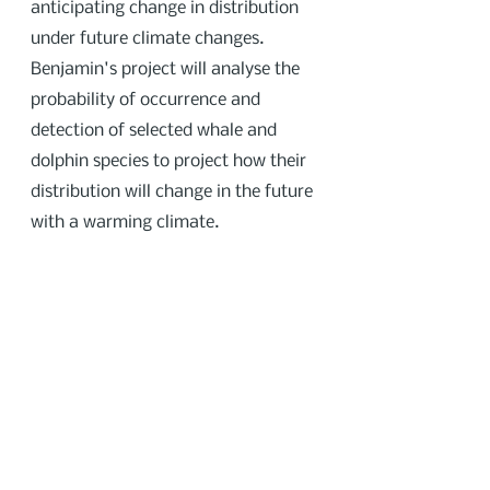
anticipating change in distribution
under future climate changes.
Benjamin's project will analyse the
probability of occurrence and
detection of selected whale and
dolphin species to project how their
distribution will change in the future
with a warming climate.