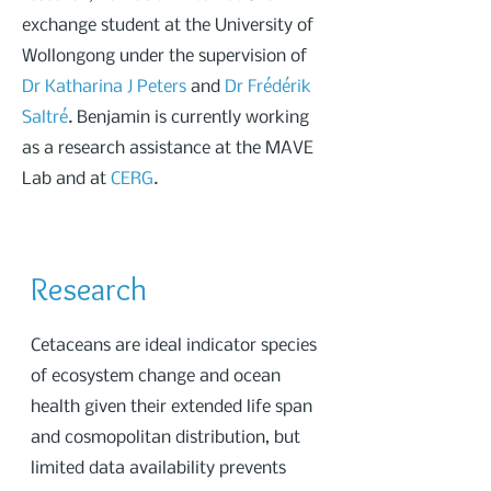
exchange student at the University of
Wollongong under the supervision of
Dr Katharina J Peters
and
Dr Frédérik
Saltré
. Benjamin is currently working
as a research assistance at the MAVE
Lab and at
CERG
.
Research
Cetaceans are ideal indicator species
of ecosystem change and ocean
health given their extended life span
and cosmopolitan distribution, but
limited data availability prevents