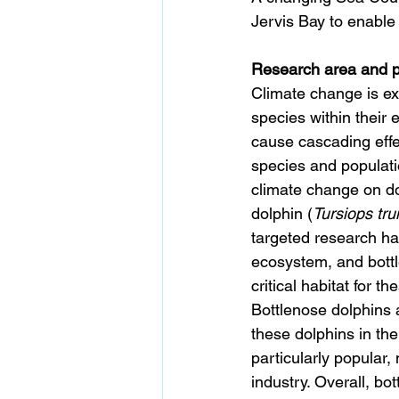
Jervis Bay to enable 
Research area and pr
Climate change is ex
species within their 
cause cascading effe
species and populati
climate change on do
dolphin (
Tursiops tr
targeted research ha
ecosystem, and bottle
critical habitat for t
Bottlenose dolphins a
these dolphins in the
particularly popular,
industry. Overall, bo