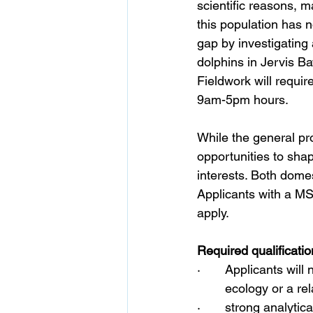
scientific reasons, m
this population has n
gap by investigating
dolphins in Jervis B
Fieldwork will require
9am-5pm hours.
While the general pro
opportunities to shap
interests. Both domes
Applicants with a MS
apply.
Required qualificatio
·       Applicants wil
	ecology or a rel
·       str
ong analytica