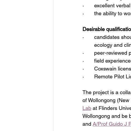
·       excellent verb
·       the ability to w
Desirable qualificati
·       candidates sho
	ecology and cl
·       peer-reviewed 
·       field experie
·       Coxswain licen
·       Remote Pilot L
The project is a coll
of Wollongong (New 
Lab
 at Flinders Unive
Wollongong and be b
and 
A/Prof Guido J 