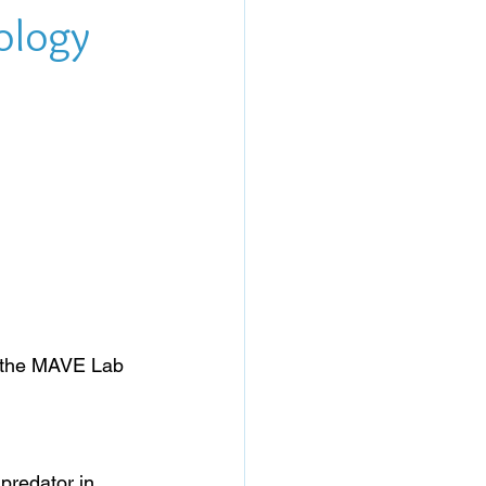
cology
n the MAVE Lab 
predator in 