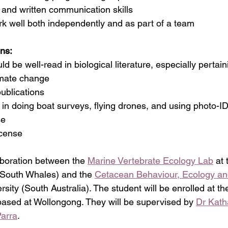
al and written communication skills
ork well bot
h independently and as part of a team
ons:
uld be well-read in biological literature, especially pertai
imate change
publications
nce in doing boat surveys, flying drones, and using photo-
se
icense
aboration between the 
Marine Vertebrate Ecology Lab
 at
South Whales) and the 
Cetacean Behaviour, Ecology an
rsity (South Australia). The student will be enrolled at th
ased at Wollongong. They will be supervised by 
Dr Kath
Parra
.