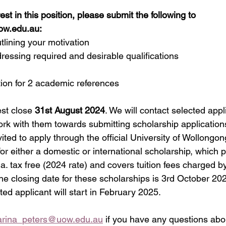
est in this position, please submit the following to 
ow.edu.au
:
outlining your motivation
ddressing required and desirable qualifications
mation for 2 academic references
st close 
31st August 2024
. We will contact selected appl
ork with them towards submitting scholarship application
vited to apply through the official University of Wollongo
or either a domestic or international scholarship, which 
a. tax free (2024 rate) and covers tuition fees charged by
The closing date for these scholarships is 3rd October 2024
ted applicant will start in February 2025.
arina_peters@uow.edu.au
 if you have any questions abou