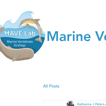
Marine V
All Posts
Katharina J Peters