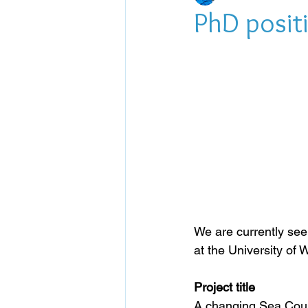
PhD positi
We are currently see
at the University of
Project title
A changing Sea Count