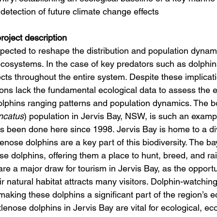
detection of future climate change effects
oject description
pected to reshape the distribution and population dynami
ecosystems. In the case of key predators such as dolphins
cts throughout the entire system. Despite these implicat
ons lack the fundamental ecological data to assess the ef
lphins ranging patterns and population dynamics. The b
uncatus
) population in Jervis Bay, NSW, is such an examp
s been done here since 1998. Jervis Bay is home to a d
nose dolphins are a key part of this biodiversity. The ba
hese dolphins, offering them a place to hunt, breed, and ra
re a major draw for tourism in Jervis Bay, as the opport
ir natural habitat attracts many visitors. Dolphin-watching
 making these dolphins a significant part of the region’s 
ttlenose dolphins in Jervis Bay are vital for ecological, e