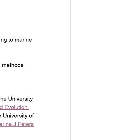
ning to marine 
ID methods
 the University 
d Evolution 
e University of 
arina J Peters