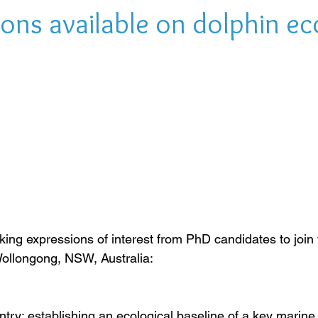
ons available on dolphin e
king expressions of interest from PhD candidates to joi
 Wollongong, NSW, Australia:
ry: establishing an ecological baseline of a key marine 