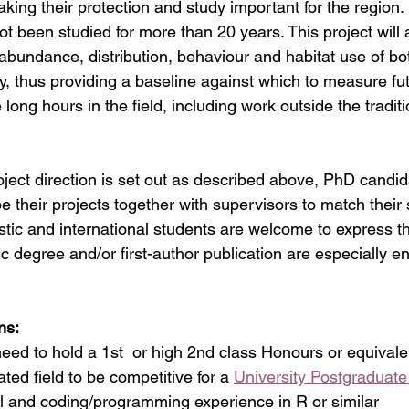
aking their protection and study important for the region.
ot been studied for more than 20 years. This project will 
 abundance, distribution, behaviour and habitat use of bo
ay, thus providing a baseline against which to measure f
 long hours in the field, including work outside the tradit
ject direction is set out as described above, PhD candid
e their projects together with supervisors to match their s
tic and international students are welcome to express the
c degree and/or first-author publication are especially e
ns: 
l need to hold a 1st  or high 2nd class Honours or equivalent
ated field to be competitive for a 
University Postgraduat
l and coding/programming experience in R or similar