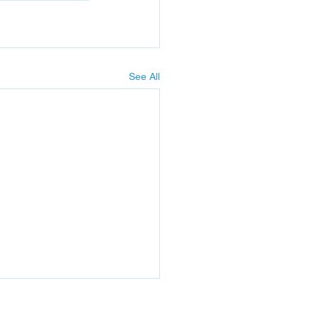
See All