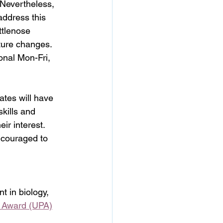
 Nevertheless, 
address this 
ttlenose 
uture changes.
ional Mon-Fri, 
ates will have 
kills and 
ir interest. 
ncouraged to 
 in biology, 	
e Award (UPA)