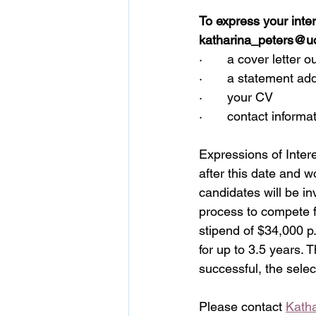
To express your inter
katharina_peters@u
·       a cover letter 
·       a statement a
·       your CV
·       contact infor
Expressions of Intere
after this date and w
candidates will be in
process to compete f
stipend of $34,000 p.
for up to 3.5 years. 
successful, the selec
Please contact 
Kath