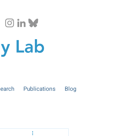
gy Lab
earch
Publications
Blog