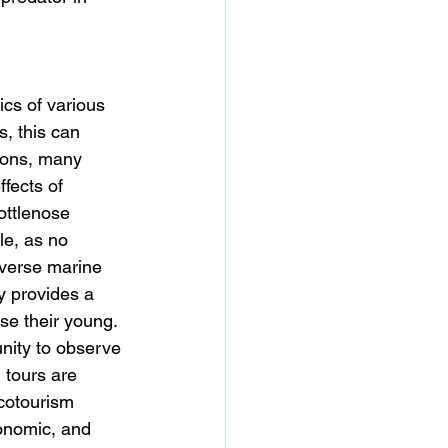
cs of various 
, this can 
ions, many 
fects of 
ottlenose 
le, as no 
iverse marine 
y provides a 
ise their young. 
unity to observe 
 tours are 
ecotourism 
conomic, and 