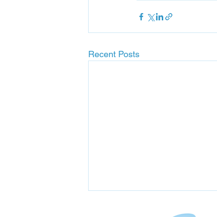
Recent Posts