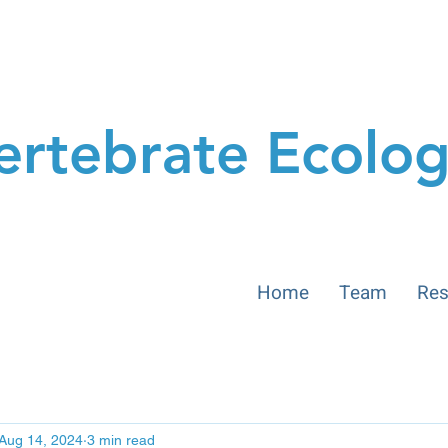
ertebrate Ecolo
Home
Team
Res
Aug 14, 2024
3 min read