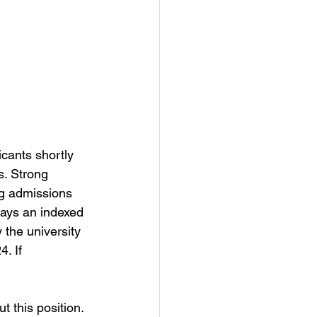
icants shortly 
s.
Strong 
ng admissions 
pays an indexed 
 the university 
. If 
t this position.