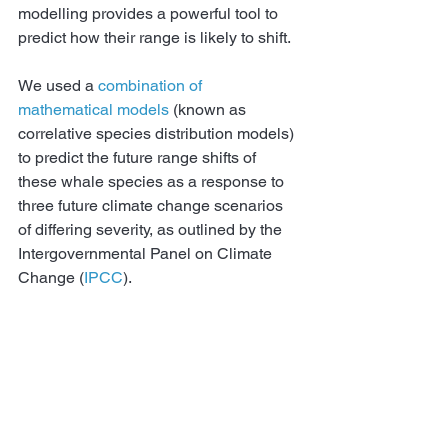
modelling provides a powerful tool to 
predict how their range is likely to shift.
We used a 
combination of 
mathematical models
 (known as 
correlative species distribution models) 
to predict the future range shifts of 
these whale species as a response to 
three future climate change scenarios 
of differing severity, as outlined by the 
Intergovernmental Panel on Climate 
Change (
IPCC
).