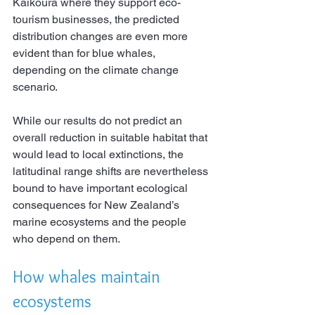
Kaikōura where they support eco-
tourism businesses, the predicted 
distribution changes are even more 
evident than for blue whales, 
depending on the climate change 
scenario.
While our results do not predict an 
overall reduction in suitable habitat that 
would lead to local extinctions, the 
latitudinal range shifts are nevertheless 
bound to have important ecological 
consequences for New Zealand’s 
marine ecosystems and the people 
who depend on them.
How whales maintain 
ecosystems