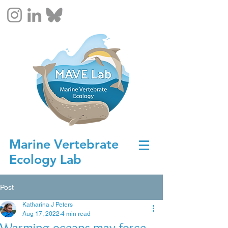
Marine Vertebrate
Ecology Lab
Post
Katharina J Peters
Aug 17, 2022
4 min read
Warming oceans may force