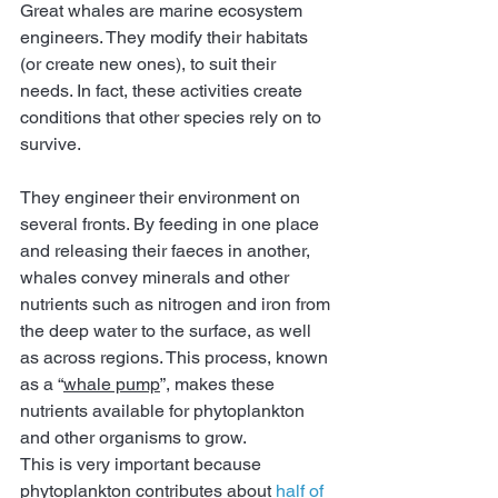
Great whales are marine ecosystem 
engineers. They modify their habitats 
(or create new ones), to suit their 
needs. In fact, these activities create 
conditions that other species rely on to 
survive.
They engineer their environment on 
several fronts. By feeding in one place 
and releasing their faeces in another, 
whales convey minerals and other 
nutrients such as nitrogen and iron from 
the deep water to the surface, as well 
as across regions. This process, known 
as a “
whale pump
”, makes these 
nutrients available for phytoplankton 
and other organisms to grow.
This is very important because 
phytoplankton contributes about 
half of 