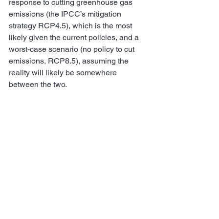
response to cutting greenhouse gas 
emissions (the IPCC’s mitigation 
strategy RCP4.5), which is the most 
likely given the current policies, and a 
worst-case scenario (no policy to cut 
emissions, RCP8.5), assuming the 
reality will likely be somewhere 
between the two.