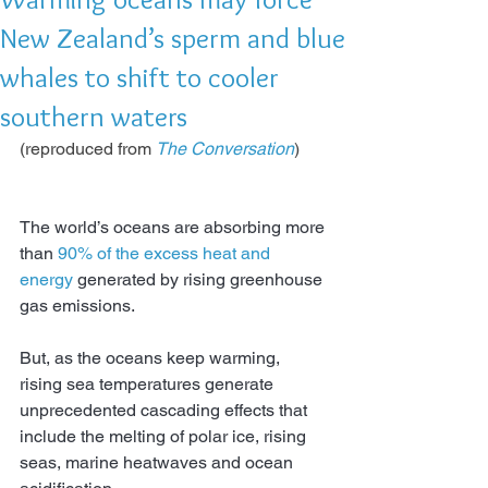
New Zealand’s sperm and blue
whales to shift to cooler
southern waters
(reproduced from 
The Conversation
)
The world’s oceans are absorbing more 
than 
90% of the excess heat and 
energy
generated by rising greenhouse 
gas emissions.
But, as the oceans keep warming, 
rising sea temperatures generate 
unprecedented cascading effects that 
include the melting of polar ice, rising 
seas, marine heatwaves and ocean 