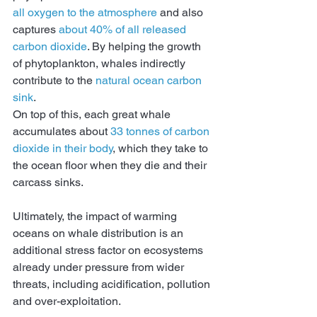
all oxygen to the atmosphere
 and also 
captures 
about 40% of all released 
carbon dioxide
. By helping the growth 
of phytoplankton, whales indirectly 
contribute to the 
natural ocean carbon 
sink
.
On top of this, each great whale 
accumulates about 
33 tonnes of carbon 
dioxide in their body
, which they take to 
the ocean floor when they die and their 
carcass sinks.
Ultimately, the impact of warming 
oceans on whale distribution is an 
additional stress factor on ecosystems 
already under pressure from wider 
threats, including acidification, pollution 
and over-exploitation.