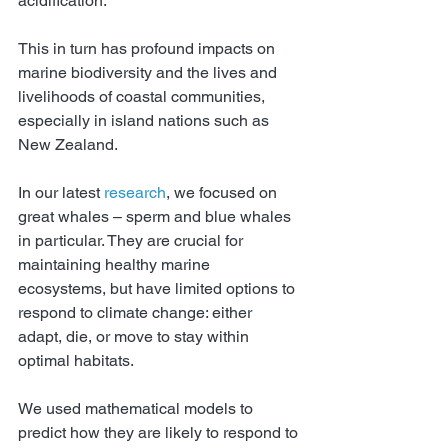
acidification.
This in turn has profound impacts on 
marine biodiversity and the lives and 
livelihoods of coastal communities, 
especially in island nations such as 
New Zealand.
In our latest 
research
, we focused on 
great whales – sperm and blue whales 
in particular. They are crucial for 
maintaining healthy marine 
ecosystems, but have limited options to 
respond to climate change: either 
adapt, die, or move to stay within 
optimal habitats.
We used mathematical models to 
predict how they are likely to respond to 