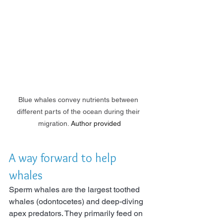
Blue whales convey nutrients between 
different parts of the ocean during their 
migration.
Author provided
A way forward to help 
whales
Sperm whales are the largest toothed 
whales (odontocetes) and deep-diving 
apex predators. They primarily feed on 