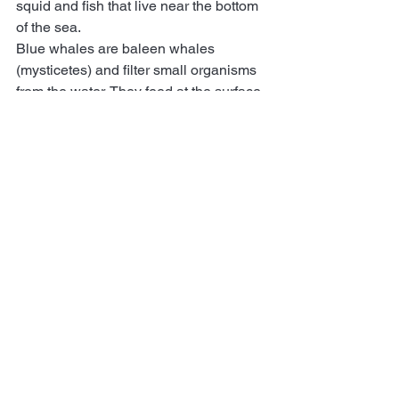
squid and fish that live near the bottom 
of the sea.
Blue whales are baleen whales 
(mysticetes) and filter small organisms 
from the water. They feed at the surface 
on zooplankton, particularly dense krill 
schools along coastlines where cold 
water from the deep ocean rises toward 
the surface (so-called 
upwelling areas
).
These differences in feeding habits 
lead to divergent responses to ocean 
warming. Blue whales show a more 
distinct southerly shift than sperm 
whales, particularly in the worst-case 
scenario, likely because they feed at 
the surface where ocean warming will 
be more exacerbated than in the deep 
sea.