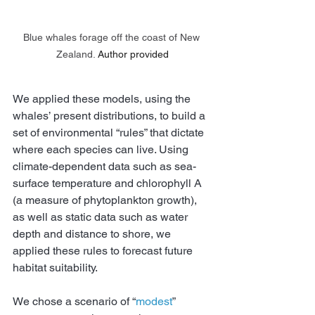
Blue whales forage off the coast of New 
Zealand.
Author provided
We applied these models, using the 
whales’ present distributions, to build a 
set of environmental “rules” that dictate 
where each species can live. Using 
climate-dependent data such as sea-
surface temperature and chlorophyll A 
(a measure of phytoplankton growth), 
as well as static data such as water 
depth and distance to shore, we 
applied these rules to forecast future 
habitat suitability.
We chose a scenario of “
modest
” 