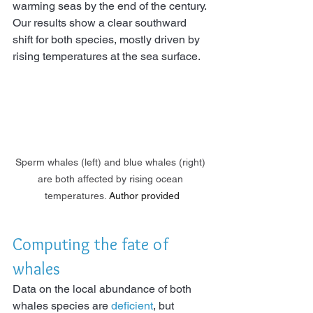
warming seas by the end of the century. 
Our results show a clear southward 
shift for both species, mostly driven by 
rising temperatures at the sea surface.
Sperm whales (left) and blue whales (right) 
are both affected by rising ocean 
temperatures.
Author provided
Computing the fate of 
whales
Data on the local abundance of both 
whales species are 
deficient
, but 