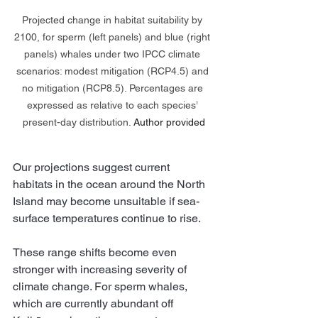
Projected change in habitat suitability by 
2100, for sperm (left panels) and blue (right 
panels) whales under two IPCC climate 
scenarios: modest mitigation (RCP4.5) and 
no mitigation (RCP8.5). Percentages are 
expressed as relative to each species’ 
present-day distribution.
Author provided
Our projections suggest current 
habitats in the ocean around the North 
Island may become unsuitable if sea-
surface temperatures continue to rise.
These range shifts become even 
stronger with increasing severity of 
climate change. For sperm whales, 
which are currently abundant off 